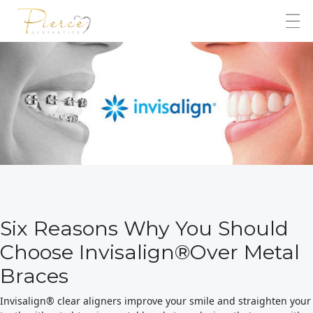
Six Reasons Why You Should
Choose Invisalign®Over Metal
Braces
Invisalign® clear aligners improve your smile and straighten your