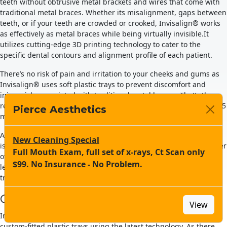
teeth without obtrusive metal brackets and wires that come with
traditional metal braces. Whether its misalignment, gaps between
teeth, or if your teeth are crowded or crooked, Invisalign® works
INNOVATIVE DENTISTS:
as effectively as metal braces while being virtually invisible.It
utilizes cutting-edge 3D printing technology to cater to the
UNITE SKILLS-
specific dental contours and alignment profile of each patient.
TECHNOLOGY TO
There’s no risk of pain and irritation to your cheeks and gums as
Invisalign® uses soft plastic trays to prevent discomfort and
PROMOTE ORAL HEALTH
injury risks associated with traditional metal braces. That’s the
reason why Invisalign® has successfully transformed more than 5
Pierce Aesthetics
million smiles worldwide.
Pierce Aesthetics combines a phenomenal dental team
with the power of cutting-edge dental technology in the
At Pierce Aesthetics of Newport Beach, CA, Dr. Natalie Dang, who
New Cleaning Special
service of your health and well-being.
is a leading board-certified orthodontist and experienced provider
Full Mouth Exam, full set of x-rays, Ct Scan only
of Invisalign® treatments, will find the right option for you. Now,
$99. No Insurance - No Problem.
let us consider the advantages that Invisalign® has over
MEET US
traditional metal braces.
Comfortable to Wear
View
Invisalign® clear aligners are created with comfortable and
custom-fitted plastic trays using the latest technology. As there