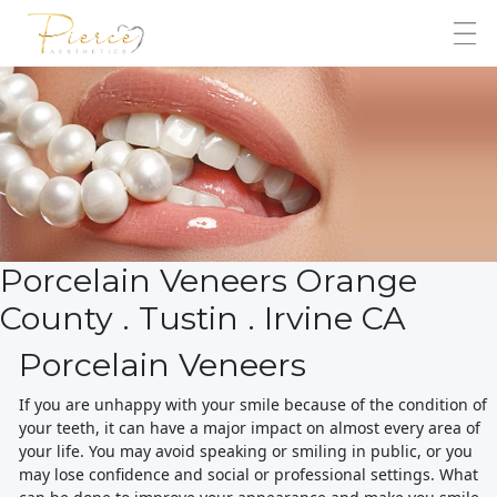
Porcelain Veneers Orange
County . Tustin . Irvine CA
Porcelain Veneers
If you are unhappy with your smile because of the condition of
your teeth, it can have a major impact on almost every area of
your life. You may avoid speaking or smiling in public, or you
may lose confidence and social or professional settings. What